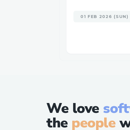
01 FEB 2026 (SUN)
We love
sof
the
people
w