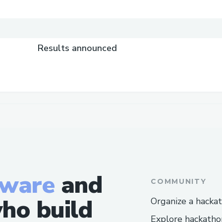
Results announced
tware
and
COMMUNITY
ho build
Organize a hacka
Explore hackatho