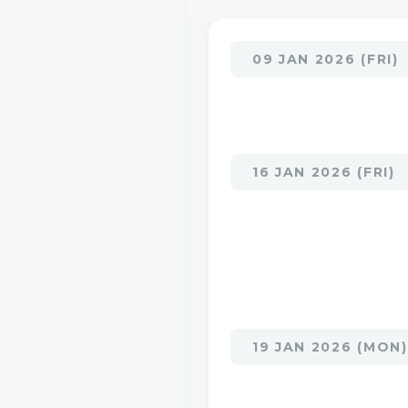
09 JAN 2026 (FRI)
16 JAN 2026 (FRI)
19 JAN 2026 (MON)