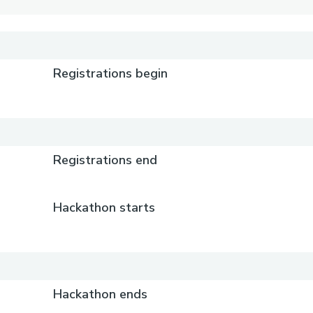
Registrations begin
Registrations end
Hackathon starts
Hackathon ends