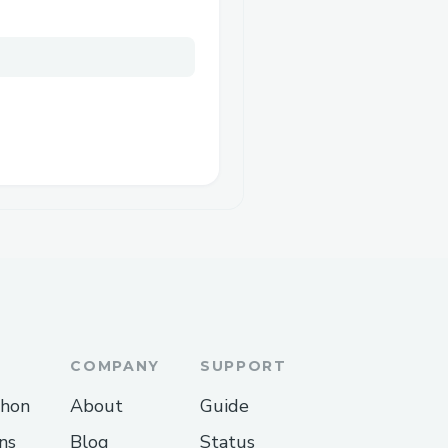
COMPANY
SUPPORT
thon
About
Guide
ns
Blog
Status