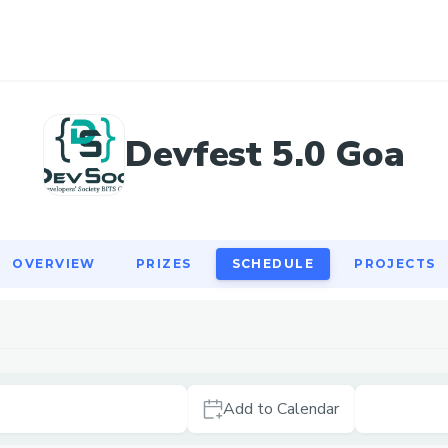
OVERVIEW
PRIZES
SCHEDULE
PROJECTS
Devfest 5.0 Goa
OVERVIEW
PRIZES
SCHEDULE
PROJECTS
Add to Calendar