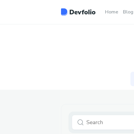
Home
Blog