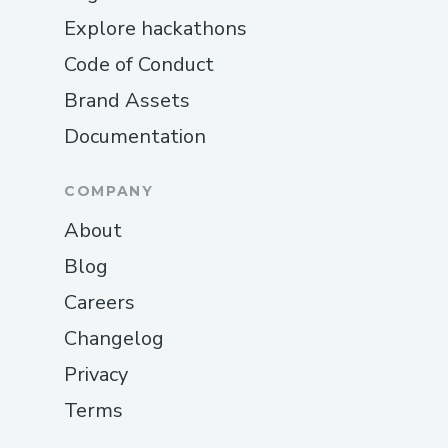
Explore hackathons
Code of Conduct
Brand Assets
Documentation
COMPANY
About
Blog
Careers
Changelog
Privacy
Terms