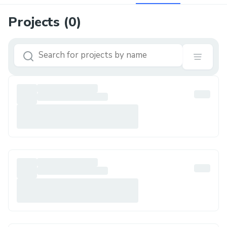
Projects (
0
)