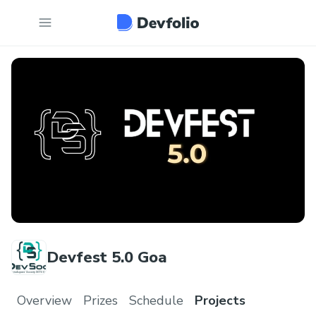
Devfest 5.0 Goa
Overview
Prizes
Schedule
Projects