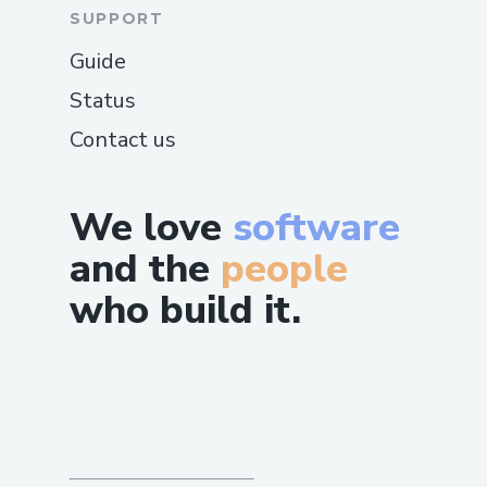
SUPPORT
Guide
Status
Contact us
We love
software
and the
people
who build it.