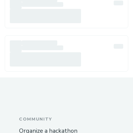
COMMUNITY
Organize a hackathon